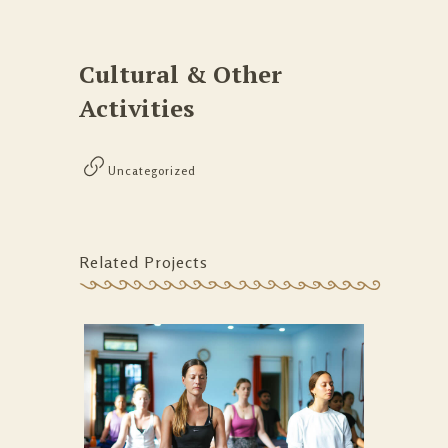
Cultural & Other
Activities
Uncategorized
Related Projects