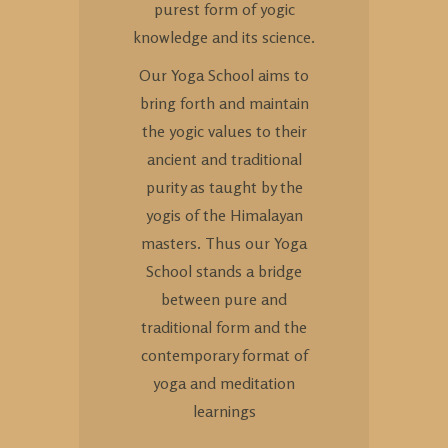
purest form of yogic
knowledge and its science.
Our Yoga School aims to
bring forth and maintain
the yogic values to their
ancient and traditional
purity as taught by the
yogis of the Himalayan
masters. Thus our Yoga
School stands a bridge
between pure and
traditional form and the
contemporary format of
yoga and meditation
learnings