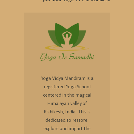
Yoga Vidya Mandiram is a
registered Yoga School
centered in the magical
Himalayan valley of
Rishikesh, India. This is
dedicated to restore,
explore and impart the