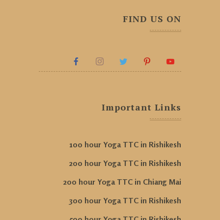
FIND US ON
Important Links
100 hour Yoga TTC in Rishikesh
200 hour Yoga TTC in Rishikesh
200 hour Yoga TTC in Chiang Mai
300 hour Yoga TTC in Rishikesh
500 hour Yoga TTC in Rishikesh