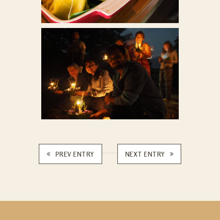
PREV ENTRY
NEXT ENTRY