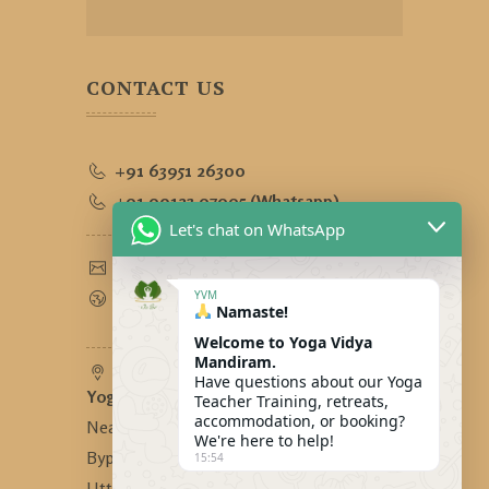
CONTACT US
+91 63951 26300
+91 90123 97995 (Whatsapp)
Let's chat on WhatsApp
yogavidyamandiram@gmail.com
www.yogavidyamandiram.com
YVM
Namaste!
Welcome to Yoga Vidya
Mandiram.
Have questions about our Yoga
Yoga Vidya Mandiram
-
Teacher Training, retreats,
accommodation, or booking?
Near Bhandari Swiss Cottage,
We're here to help!
Bypass Road, Tapovan, Rishikesh,
15:54
Uttarakhand, India - 249192