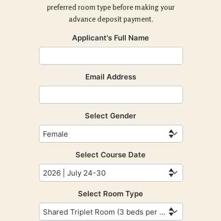
preferred room type before making your
advance deposit payment.
Applicant's Full Name
Email Address
Select Gender
Select Course Date
Select Room Type