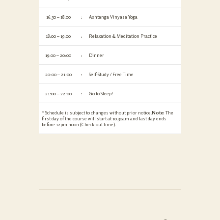
16:30 – 18:00
:
Ashtanga Vinyasa Yoga
18:00 – 19:00
:
Relaxation & Meditation Practice
19:00 – 20:00
:
Dinner
20:00 – 21:00
:
Self-Study / Free Time
21:00 – 22:00
:
Go to Sleep!
* Schedule is subject to changes without prior notice.
Note:
The
first day of the course will start at 10.30am and last day ends
before 12pm noon (Check-out time).