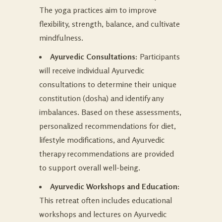
The yoga practices aim to improve
flexibility, strength, balance, and cultivate
mindfulness.
Ayurvedic Consultations:
Participants
will receive individual Ayurvedic
consultations to determine their unique
constitution (dosha) and identify any
imbalances. Based on these assessments,
personalized recommendations for diet,
lifestyle modifications, and Ayurvedic
therapy recommendations are provided
to support overall well-being.
Ayurvedic Workshops and Education:
This retreat often includes educational
workshops and lectures on Ayurvedic