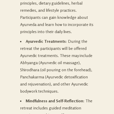
principles, dietary guidelines, herbal
remedies, and lifestyle practices.
Participants can gain knowledge about
Ayurveda and learn how to incorporate its
principles into their daily lives.
Ayurvedic Treatments:
During the
retreat the participants will be offered
Ayurvedic treatments. These may include
Abhyanga (Ayurvedic oil massage),
Shirodhara (oil pouring on the forehead),
Panchakarma (Ayurvedic detoxification
and rejuvenation), and other Ayurvedic
bodywork techniques.
Mindfulness and Self-Reflection:
The
retreat includes guided meditation