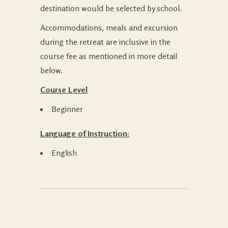
destination would be selected by school.
Accommodations, meals and excursion
during the retreat are inclusive in the
course fee as mentioned in more detail
below.
Course Level
Beginner
Language of Instruction:
English