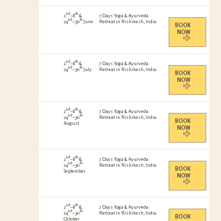
nd
th
2
–8
&
7 Days Yoga & Ayurveda
nd
th
24
–30
June
Retreat in Rishikesh, India
BOOK
NOW
nd
th
2
–8
&
7 Days Yoga & Ayurveda
nd
th
24
–30
July
Retreat in Rishikesh, India
BOOK
NOW
nd
th
2
–8
&
7 Days Yoga & Ayurveda
nd
th
24
–30
Retreat in Rishikesh, India
BOOK
August
NOW
nd
th
2
–8
&
7 Days Yoga & Ayurveda
nd
th
24
–30
Retreat in Rishikesh, India
BOOK
September
NOW
nd
th
2
–8
&
7 Days Yoga & Ayurveda
nd
th
24
–30
Retreat in Rishikesh, India
BOOK
October