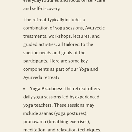
and self-discovery.
The retreat typically includes a
combination of yoga sessions, Ayurvedic
treatments, workshops, lectures, and
guided activities, all tailored to the
specific needs and goals of the
participants. Here are some key
components as part of our Yoga and
Ayurveda retreat:
Yoga Practices:
The retreat offers
daily yoga sessions led by experienced
yoga teachers. These sessions may
include asanas (yoga postures),
pranayama (breathing exercises),
meditation, and relaxation techniques.