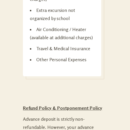
Extra excursion not
organized by school
Air Conditioning / Heater
(available at additional charges)
Travel & Medical Insurance
Other Personal Expenses
Refund Policy & Postponement Policy
Advance deposit is strictly non-
refundable. However, your advance