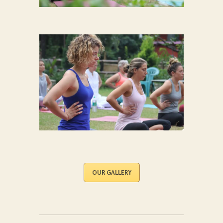
OUR GALLERY