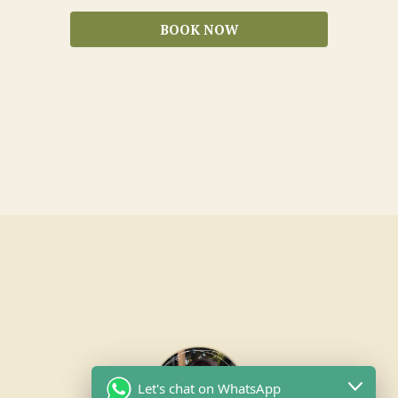
BOOK NOW
Let's chat on WhatsApp