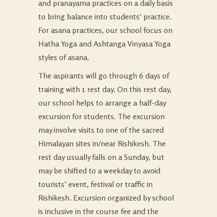
and pranayama practices on a daily basis
to bring balance into students’ practice.
For asana practices, our school focus on
Hatha Yoga and Ashtanga Vinyasa Yoga
styles of asana.
The aspirants will go through 6 days of
training with 1 rest day. On this rest day,
our school helps to arrange a half-day
excursion for students. The excursion
may involve visits to one of the sacred
Himalayan sites in/near Rishikesh. The
rest day usually falls on a Sunday, but
may be shifted to a weekday to avoid
tourists’ event, festival or traffic in
Rishikesh. Excursion organized by school
is inclusive in the course fee and the