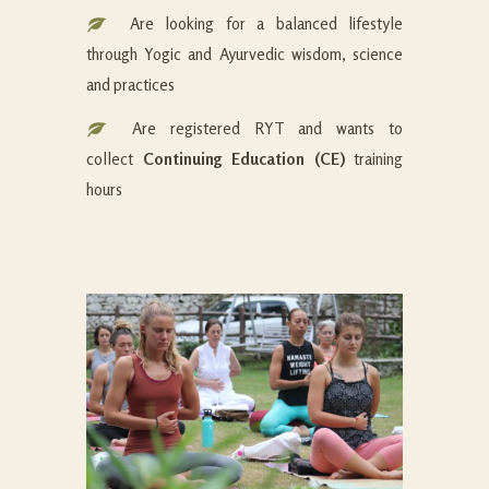
Are looking for a balanced lifestyle
through Yogic and Ayurvedic wisdom, science
and practices
Are registered RYT and wants to
collect
Continuing Education (CE)
training
hours