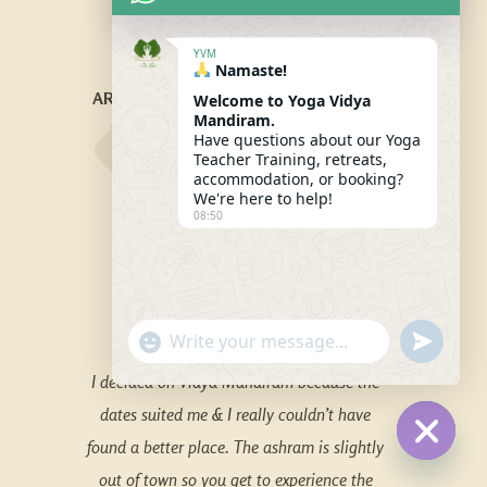
YVM
Namaste!
ARLENE DE ABREU / SEPTEMBER 2019
Welcome to Yoga Vidya
Mandiram.
7 Days Yoga & Ayurveda in Rishikesh, India
Have questions about our Yoga
Teacher Training, retreats,
accommodation, or booking?
We're here to help!
08:50
"+CHATY_SETTINGS.LANG.EMOJI_PICKER
SEND
WhatsApp Message
WHATSA
MESSAG
I decided on Vidya Mandiram because the
dates suited me & I really couldn’t have
found a better place. The ashram is slightly
HIDE C
out of town so you get to experience the