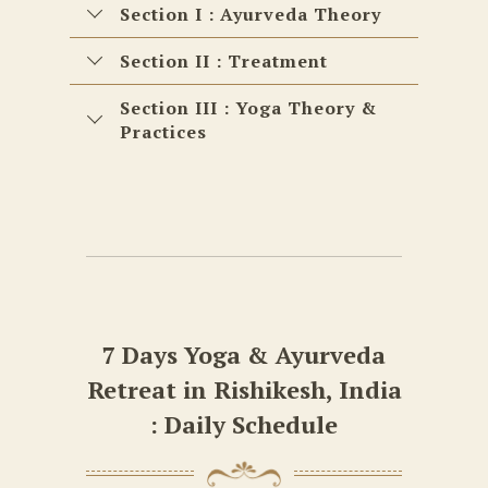
Section I : Ayurveda Theory
Section II : Treatment
Section III : Yoga Theory &
Practices
7 Days Yoga & Ayurveda
Retreat in Rishikesh, India
: Daily Schedule