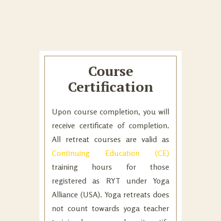
Course
Certification
Upon course completion, you will
receive certificate of completion.
All retreat courses are valid as
Continuing Education (CE)
training hours for those
registered as RYT under Yoga
Alliance (USA). Yoga retreats does
not count towards yoga teacher