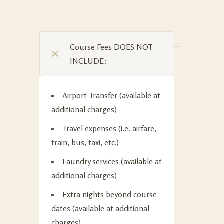
Course Fees DOES NOT
INCLUDE:
Airport Transfer (available at
additional charges)
Travel expenses (i.e. airfare,
train, bus, taxi, etc.)
Laundry services (available at
additional charges)
Extra nights beyond course
dates (available at additional
charges)