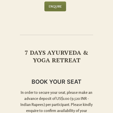
ENQUIRE
7 DAYS AYURVEDA &
YOGA RETREAT
BOOK YOUR SEAT
In order to secure your seat, please make an
advance deposit of US$100 (9,520 INR -
Indian Rupees) per participant. Please kindly
enquire to confirm availability of your