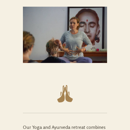
Our Yoga and Ayurveda retreat combines