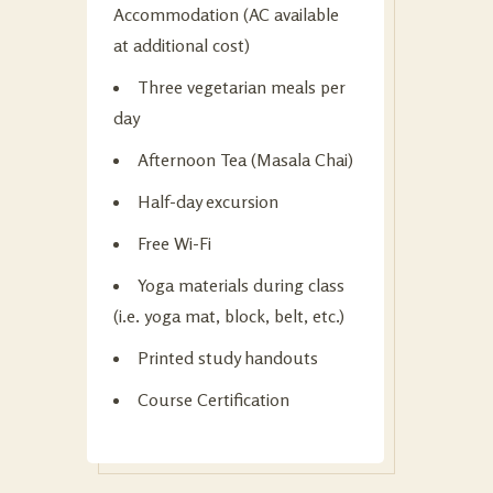
Accommodation (AC available
at additional cost)
Three vegetarian meals per
day
Afternoon Tea (Masala Chai)
Half-day excursion
Free Wi-Fi
Yoga materials during class
(i.e. yoga mat, block, belt, etc.)
Printed study handouts
Course Certification