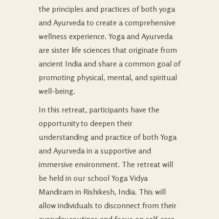
the principles and practices of both yoga
and Ayurveda to create a comprehensive
wellness experience. Yoga and Ayurveda
are sister life sciences that originate from
ancient India and share a common goal of
promoting physical, mental, and spiritual
well-being.
In this retreat, participants have the
opportunity to deepen their
understanding and practice of both Yoga
and Ayurveda in a supportive and
immersive environment. The retreat will
be held in our school Yoga Vidya
Mandiram in Rishikesh, India. This will
allow individuals to disconnect from their
everyday routines and focus on self-care