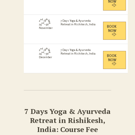
NOW
nd
th
2
–8
&
7 Days Yoga & Ayurveda
nd
th
24
–30
Retreat in Rishikesh, India
BOOK
November
NOW
nd
th
2
–8
&
7 Days Yoga & Ayurveda
nd
th
24
–30
Retreat in Rishikesh, India
BOOK
December
NOW
7 Days Yoga & Ayurveda
Retreat in Rishikesh,
India: Course Fee