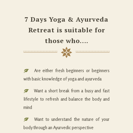
7 Days Yoga & Ayurveda
Retreat is suitable for
those who….
Are either fresh beginners or beginners
with basic knowledge of yoga and ayurveda
Want a short break from a busy and fast
lifestyle to refresh and balance the body and
mind
Want to understand the nature of your
body through an Ayurvedic perspective