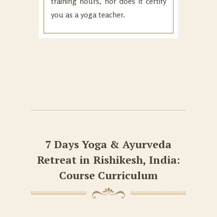
training hours, nor does it certify
you as a yoga teacher.
7 Days Yoga & Ayurveda
Retreat in Rishikesh, India:
Course Curriculum