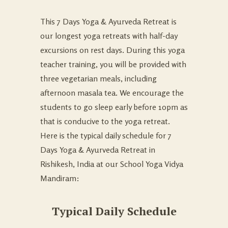
This 7 Days Yoga & Ayurveda Retreat is
our longest yoga retreats with half-day
excursions on rest days. During this yoga
teacher training, you will be provided with
three vegetarian meals, including
afternoon masala tea. We encourage the
students to go sleep early before 10pm as
that is conducive to the yoga retreat.
Here is the typical daily schedule for 7
Days Yoga & Ayurveda Retreat in
Rishikesh, India at our School Yoga Vidya
Mandiram:
Typical Daily Schedule