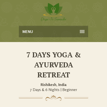
MENU
7 DAYS YOGA &
AYURVEDA
RETREAT
Rishikesh, India
7 Days & 6 Nights | Beginner