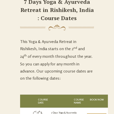
7 Days Yoga & Ayurveda
Retreat in Rishikesh, India
: Course Dates
This Yoga & Ayurveda Retreat in
nd
Rishikesh, India starts on the 2
and
th
24
of every month throughout the year.
So you can apply for any month in
advance. Our upcoming course dates are
on the following dates:
COURSE
COURSE
BOOK NOW
DATE
NAME
nd
th
2
–8
&
7 Days Yoga & Ayurveda