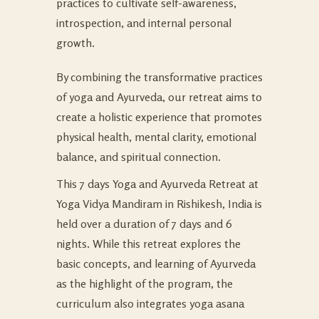
practices to cultivate self-awareness,
introspection, and internal personal
growth.
By combining the transformative practices
of yoga and Ayurveda, our retreat aims to
create a holistic experience that promotes
physical health, mental clarity, emotional
balance, and spiritual connection.
This 7 days Yoga and Ayurveda Retreat at
Yoga Vidya Mandiram in Rishikesh, India is
held over a duration of 7 days and 6
nights. While this retreat explores the
basic concepts, and learning of Ayurveda
as the highlight of the program, the
curriculum also integrates yoga asana