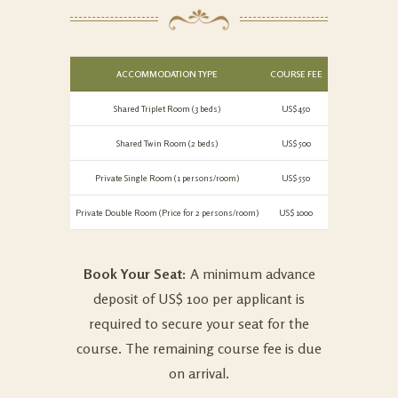
ACCOMMODATION TYPE
COURSE FEE
Shared Triplet Room (3 beds)
US$ 450
Shared Twin Room (2 beds)
US$ 500
Private Single Room (1 persons/room)
US$ 550
Private Double Room (Price for 2 persons/room)
US$ 1000
Book Your Seat:
A minimum advance
deposit of US$ 100 per applicant is
required to secure your seat for the
course. The remaining course fee is due
on arrival.