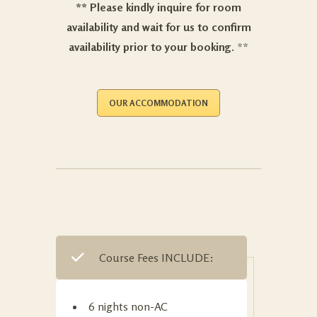
** Please kindly inquire for room
availability and
wait for us to confirm
availability prior to your booking
. **
OUR ACCOMMODATION
Course Fees INCLUDE:
6 nights non-AC