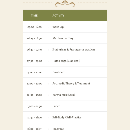
TIME
ACTIVITY
05:00 – 6:00
:
Wake Up!
06:15 – 06:30
:
Mantra chanting
06:30 – 07:30
:
Shat-kriyas & Pranayama practices
07:30 – 09:00
:
Hatha-Yoga (Classical)
09:00 – 10:00
:
Breakfast
10:00 – 12:00
:
Ayurvedic Theory & Treatment
12:30 – 13:00
:
Karma Yoga (Seva)
13:00 – 14:30
:
Lunch
14:30 – 16:00
:
Self-Study / Self-Practice
16:00 – 16:15
:
Tea break