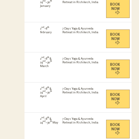
nd
th
24
–30
Retreat in Rishikesh, India
BOOK
January
NOW
nd
th
2
–8
7 Days Yoga & Ayurveda
February
Retreat in Rishikesh, India
BOOK
NOW
nd
th
2
–8
&
7 Days Yoga & Ayurveda
nd
th
24
–30
Retreat in Rishikesh, India
BOOK
March
NOW
nd
th
2
–8
&
7 Days Yoga & Ayurveda
nd
th
24
–30
Retreat in Rishikesh, India
BOOK
April
NOW
nd
th
2
–8
&
7 Days Yoga & Ayurveda
nd
th
24
–30
May
Retreat in Rishikesh, India
BOOK
NOW