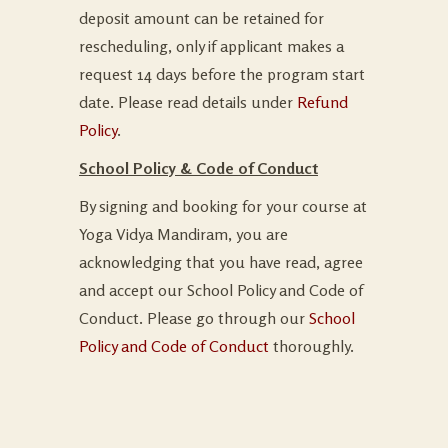
deposit amount can be retained for
rescheduling, only if applicant makes a
request 14 days before the program start
date. Please read details under
Refund
Policy
.
School Policy & Code of Conduct
By signing and booking for your course at
Yoga Vidya Mandiram, you are
acknowledging that you have read, agree
and accept our School Policy and Code of
Conduct. Please go through our
School
Policy and Code of Conduct
thoroughly.