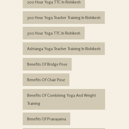
200 Hour Yoga TTC In Rishikesh
300 Hour Yoga Teacher Training In Rishikesh
300 Hour Yoga TTC In Rishikesh
Ashtanga Yoga Teacher Training In Rishikesh
Benefits Of Bridge Pose
Benefits Of Chair Pose
Benefits Of Combining Yoga And Weight
Training
Benefits Of Pranayama