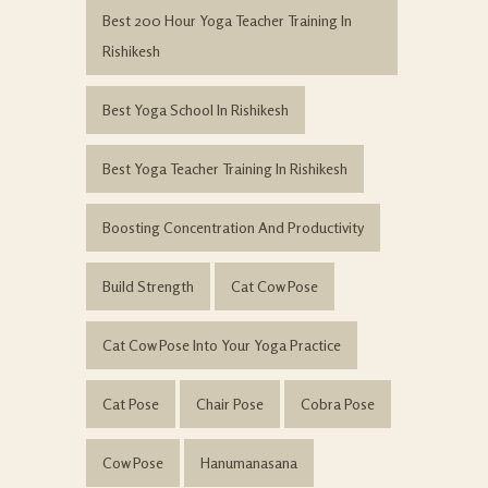
Best 200 Hour Yoga Teacher Training In
Rishikesh
Best Yoga School In Rishikesh
Best Yoga Teacher Training In Rishikesh
Boosting Concentration And Productivity
Build Strength
Cat Cow Pose
Cat Cow Pose Into Your Yoga Practice
Cat Pose
Chair Pose
Cobra Pose
Cow Pose
Hanumanasana