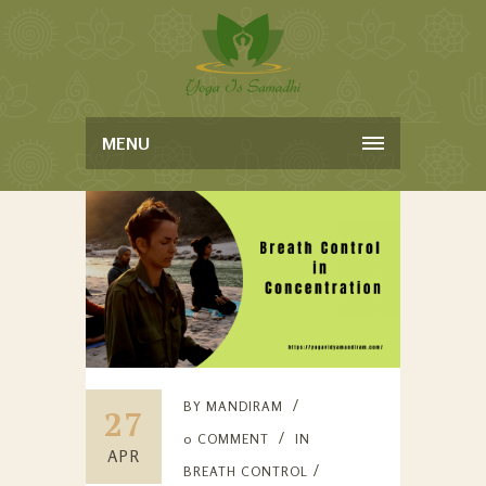
MENU
BY
MANDIRAM
27
0 COMMENT
IN
APR
BREATH CONTROL