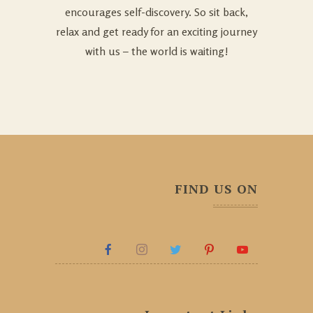
encourages self-discovery. So sit back,
relax and get ready for an exciting journey
with us – the world is waiting!
FIND US ON