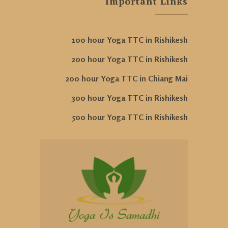
Important Links
100 hour Yoga TTC in Rishikesh
200 hour Yoga TTC in Rishikesh
200 hour Yoga TTC in Chiang Mai
300 hour Yoga TTC in Rishikesh
500 hour Yoga TTC in Rishikesh