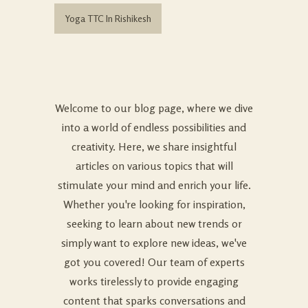
Yoga TTC In Rishikesh
Welcome to our blog page, where we dive
into a world of endless possibilities and
creativity. Here, we share insightful
articles on various topics that will
stimulate your mind and enrich your life.
Whether you're looking for inspiration,
seeking to learn about new trends or
simply want to explore new ideas, we've
got you covered! Our team of experts
works tirelessly to provide engaging
content that sparks conversations and