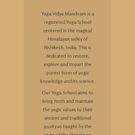
Yoga Vidya Mandiram is a
registered Yoga School
centered in the magical
Himalayan valley of
Rishikesh, India. This is
dedicated to restore,
explore and impart the
purest form of yogic
knowledge and its science.
Our Yoga School aims to
bring forth and maintain
the yogic values to their
ancient and traditional
purity as taught by the
yogis of the Himalayan