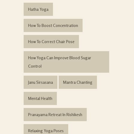
Hatha Yoga
How To Boost Concentration
How To Correct Chair Pose
How Yoga Can Improve Blood Sugar
Control
Janu Sirsasana
Mantra Chanting
Mental Health
Pranayama Retreat In Rishikesh
Relaxing Yoga Poses