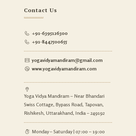
Contact Us
+91-6395126300
+91-8447500655
yogavidyamandiram@gmail.com
www.yogavidyamandiram.com
Yoga Vidya Mandiram – Near Bhandari
Swiss Cottage, Bypass Road, Tapovan,
Rishikesh, Uttarakhand, India – 249192
Monday – Saturday | 07:00 – 19:00