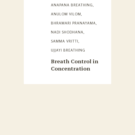
ANAPANA BREATHING
,
ANULOM VILOM
,
BHRAMARI PRANAYAMA
,
NADI SHODHANA
,
SAMMA VRITTI
,
UJJAYI BREATHING
Breath Control in
Concentration