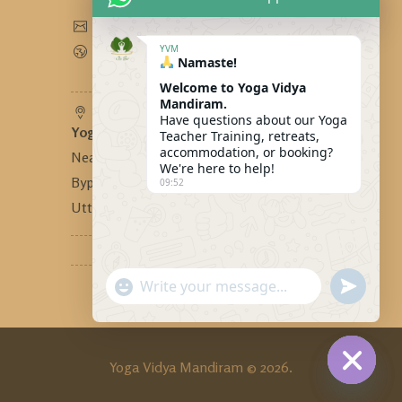
yogavidyamandiram@gmail.com
www.yogavidyamandiram.com
YVM
Namaste!
Welcome to Yoga Vidya
Mandiram.
Have questions about our Yoga
Yoga Vidya Mandiram
-
Teacher Training, retreats,
accommodation, or booking?
Near Bhandari Swiss Cottage,
We're here to help!
Bypass Road, Tapovan, Rishikesh,
09:52
Uttarakhand, India - 249192
"+CHATY_SETTINGS.LANG.EMOJI_PICKER
SEND
WhatsApp
WHATSA
MESSAG
Message
Yoga Vidya Mandiram © 2026.
HIDE