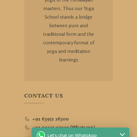
masters. Thus our Yoga
School stands a bridge
between pure and
traditional form and the
contemporary format of
yoga and meditation
learnings
CONTACT US
+91 63951 26300
+91 90123 97995 (Whatsapp)
Let's chat on WhatsApp