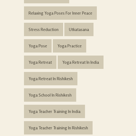
Relaxing Yoga Poses For Inner Peace
Stress Reduction
Utkatasana
Yoga Pose
Yoga Practice
Yoga Retreat
Yoga Retreat In India
Yoga Retreat In Rishikesh
Yoga School In Rishikesh
Yoga Teacher Training In India
Yoga Teacher Training In Rishikesh