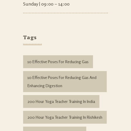
Sunday | 09:00 – 14:00
Tags
10 Effective Poses For Reducing Gas
10 Effective Poses For Reducing Gas And
Enhancing Digestion
200 Hour Yoga Teacher Training In India
200 Hour Yoga Teacher Training In Rishikesh