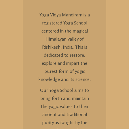
Yoga Vidya Mandiram is a
registered Yoga School
centered in the magical
Himalayan valley of
Rishikesh, India. This is
dedicated to restore,
explore and impart the
purest form of yogic
knowledge and its science.
Our Yoga School aims to
bring forth and maintain
the yogic values to their
ancient and traditional
purity as taught by the