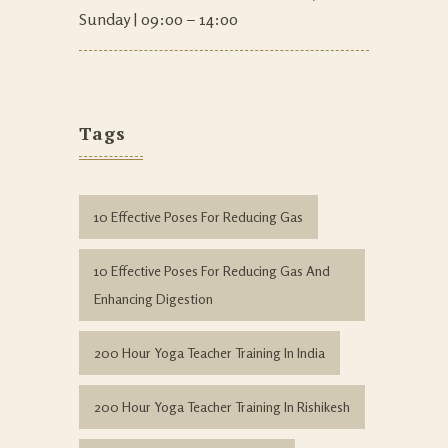
Sunday | 09:00 – 14:00
Tags
10 Effective Poses For Reducing Gas
10 Effective Poses For Reducing Gas And
Enhancing Digestion
200 Hour Yoga Teacher Training In India
200 Hour Yoga Teacher Training In Rishikesh