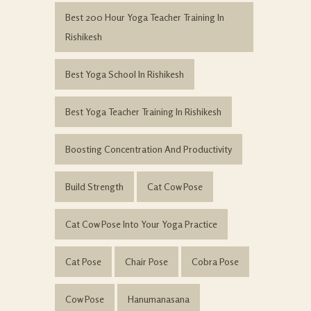
Best 200 Hour Yoga Teacher Training In
Rishikesh
Best Yoga School In Rishikesh
Best Yoga Teacher Training In Rishikesh
Boosting Concentration And Productivity
Build Strength
Cat Cow Pose
Cat Cow Pose Into Your Yoga Practice
Cat Pose
Chair Pose
Cobra Pose
Cow Pose
Hanumanasana