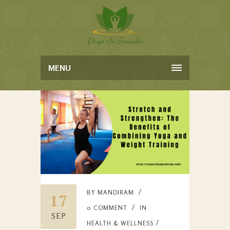
MENU
BY
MANDIRAM
17
0 COMMENT
IN
SEP
HEALTH & WELLNESS