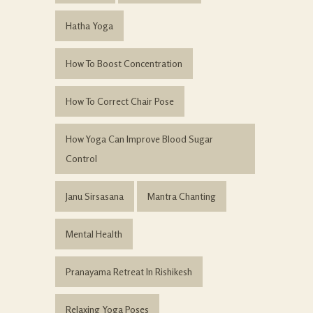
Hatha Yoga
How To Boost Concentration
How To Correct Chair Pose
How Yoga Can Improve Blood Sugar
Control
Janu Sirsasana
Mantra Chanting
Mental Health
Pranayama Retreat In Rishikesh
Relaxing Yoga Poses