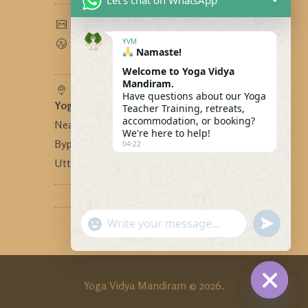
Let's chat on WhatsApp
yogavidyamandiram@gmail.com
www.yogavidyamandiram.com
YVM
Namaste!
Welcome to Yoga Vidya
Mandiram.
Have questions about our Yoga
Yoga Vidya Mandiram
-
Teacher Training, retreats,
accommodation, or booking?
Near Bhandari Swiss Cottage,
We're here to help!
Bypass Road, Tapovan, Rishikesh,
04:22
Uttarakhand, India - 249192
"+CHATY_SETTINGS.LANG.EMOJI_PICKER
SEND
WhatsApp
WHATSA
MESSAG
Message
Yoga Vidya Mandiram © 2026.
HIDE