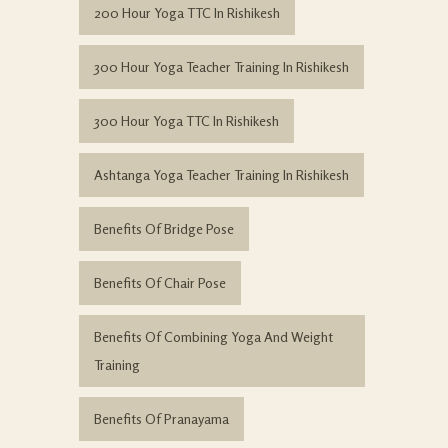
200 Hour Yoga TTC In Rishikesh
300 Hour Yoga Teacher Training In Rishikesh
300 Hour Yoga TTC In Rishikesh
Ashtanga Yoga Teacher Training In Rishikesh
Benefits Of Bridge Pose
Benefits Of Chair Pose
Benefits Of Combining Yoga And Weight
Training
Benefits Of Pranayama