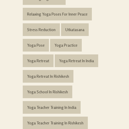
Relaxing Yoga Poses For Inner Peace
Stress Reduction
Utkatasana
Yoga Pose
Yoga Practice
Yoga Retreat
Yoga Retreat In India
Yoga Retreat In Rishikesh
Yoga School In Rishikesh
Yoga Teacher Training In India
Yoga Teacher Training In Rishikesh