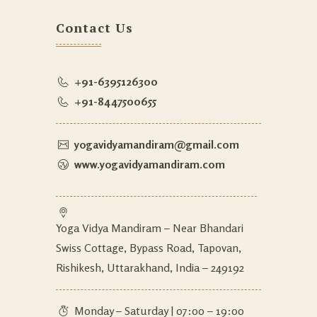
Contact Us
+91-6395126300
+91-8447500655
yogavidyamandiram@gmail.com
www.yogavidyamandiram.com
Yoga Vidya Mandiram – Near Bhandari
Swiss Cottage, Bypass Road, Tapovan,
Rishikesh, Uttarakhand, India – 249192
Monday – Saturday | 07:00 – 19:00