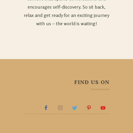
encourages self-discovery. So sit back,
relax and get ready for an exciting journey
with us – the world is waiting!
FIND US ON