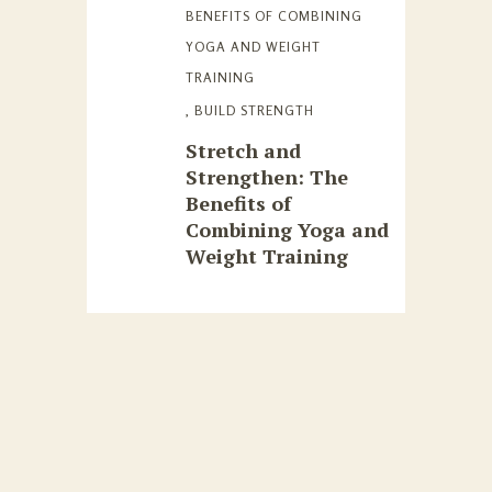
BENEFITS OF COMBINING
YOGA AND WEIGHT
TRAINING
,
BUILD STRENGTH
Stretch and
Strengthen: The
Benefits of
Combining Yoga and
Weight Training