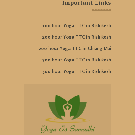
Important Links
100 hour Yoga TTC in Rishikesh
200 hour Yoga TTC in Rishikesh
200 hour Yoga TTC in Chiang Mai
300 hour Yoga TTC in Rishikesh
500 hour Yoga TTC in Rishikesh