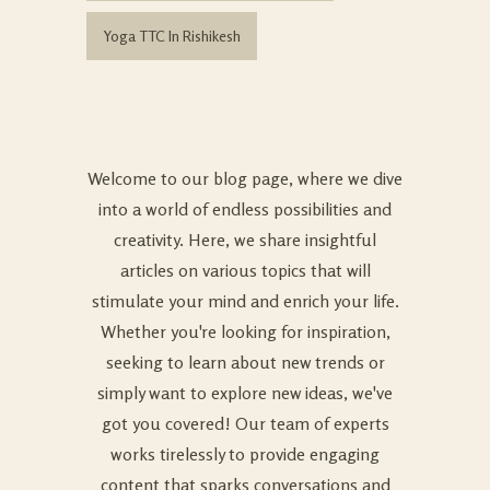
Yoga TTC In Rishikesh
Welcome to our blog page, where we dive
into a world of endless possibilities and
creativity. Here, we share insightful
articles on various topics that will
stimulate your mind and enrich your life.
Whether you're looking for inspiration,
seeking to learn about new trends or
simply want to explore new ideas, we've
got you covered! Our team of experts
works tirelessly to provide engaging
content that sparks conversations and