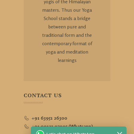
yogis of the Himalayan
masters. Thus our Yoga
School stands a bridge
between pure and
traditional form and the
contemporary format of
yoga and meditation
learnings
CONTACT US
+91 63951 26300
+91 90123 97995 (Whatsapp)