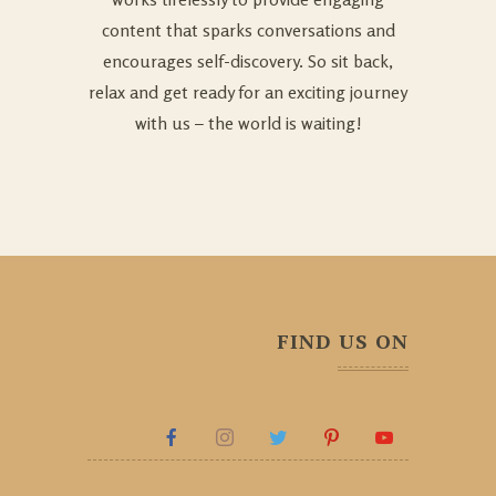
content that sparks conversations and
encourages self-discovery. So sit back,
relax and get ready for an exciting journey
with us – the world is waiting!
FIND US ON