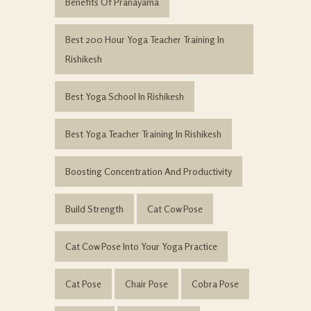
Benefits Of Pranayama
Best 200 Hour Yoga Teacher Training In
Rishikesh
Best Yoga School In Rishikesh
Best Yoga Teacher Training In Rishikesh
Boosting Concentration And Productivity
Build Strength
Cat Cow Pose
Cat Cow Pose Into Your Yoga Practice
Cat Pose
Chair Pose
Cobra Pose