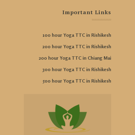
Important Links
100 hour Yoga TTC in Rishikesh
200 hour Yoga TTC in Rishikesh
200 hour Yoga TTC in Chiang Mai
300 hour Yoga TTC in Rishikesh
500 hour Yoga TTC in Rishikesh