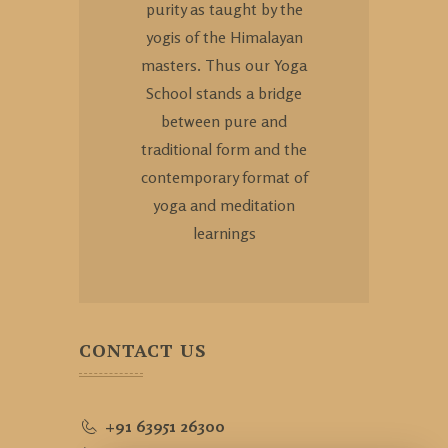
purity as taught by the
yogis of the Himalayan
masters. Thus our Yoga
School stands a bridge
between pure and
traditional form and the
contemporary format of
yoga and meditation
learnings
CONTACT US
+91 63951 26300