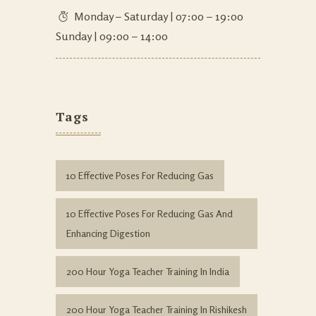
Monday – Saturday | 07:00 – 19:00
Sunday | 09:00 – 14:00
Tags
10 Effective Poses For Reducing Gas
10 Effective Poses For Reducing Gas And
Enhancing Digestion
200 Hour Yoga Teacher Training In India
200 Hour Yoga Teacher Training In Rishikesh