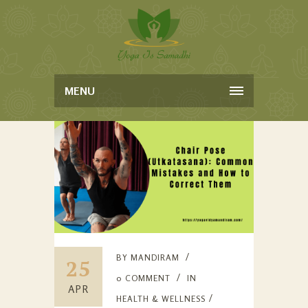
MENU
BY
MANDIRAM
25
0 COMMENT
IN
APR
HEALTH & WELLNESS