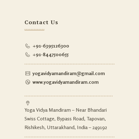
Contact Us
+91-6395126300
+91-8447500655
yogavidyamandiram@gmail.com
www.yogavidyamandiram.com
Yoga Vidya Mandiram – Near Bhandari
Swiss Cottage, Bypass Road, Tapovan,
Rishikesh, Uttarakhand, India – 249192