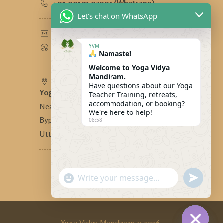
+91 90123 97995 (Whatsapp)
Let's chat on WhatsApp
yogavidyamandiram@gmail.com
www.yogavidyamandiram.com
YVM
Namaste!
Welcome to Yoga Vidya
Mandiram.
Have questions about our Yoga
Yoga Vidya Mandiram
-
Teacher Training, retreats,
accommodation, or booking?
Near Bhandari Swiss Cottage,
We're here to help!
Bypass Road, Tapovan, Rishikesh,
08:58
Uttarakhand, India - 249192
"+CHATY_SETTINGS.LANG.EMOJI_PICKER
SEND
WhatsApp
WHATSA
MESSAG
Message
Yoga Vidya Mandiram © 2026.