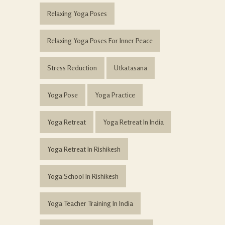
Relaxing Yoga Poses
Relaxing Yoga Poses For Inner Peace
Stress Reduction
Utkatasana
Yoga Pose
Yoga Practice
Yoga Retreat
Yoga Retreat In India
Yoga Retreat In Rishikesh
Yoga School In Rishikesh
Yoga Teacher Training In India