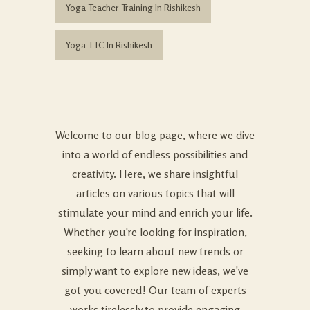
Yoga Teacher Training In Rishikesh
Yoga TTC In Rishikesh
Welcome to our blog page, where we dive
into a world of endless possibilities and
creativity. Here, we share insightful
articles on various topics that will
stimulate your mind and enrich your life.
Whether you're looking for inspiration,
seeking to learn about new trends or
simply want to explore new ideas, we've
got you covered! Our team of experts
works tirelessly to provide engaging