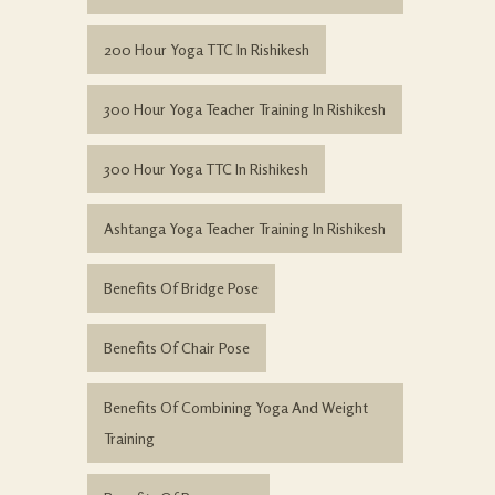
200 Hour Yoga TTC In Rishikesh
300 Hour Yoga Teacher Training In Rishikesh
300 Hour Yoga TTC In Rishikesh
Ashtanga Yoga Teacher Training In Rishikesh
Benefits Of Bridge Pose
Benefits Of Chair Pose
Benefits Of Combining Yoga And Weight
Training