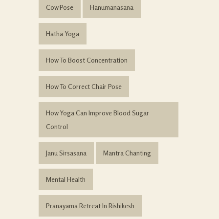
Cow Pose
Hanumanasana
Hatha Yoga
How To Boost Concentration
How To Correct Chair Pose
How Yoga Can Improve Blood Sugar
Control
Janu Sirsasana
Mantra Chanting
Mental Health
Pranayama Retreat In Rishikesh