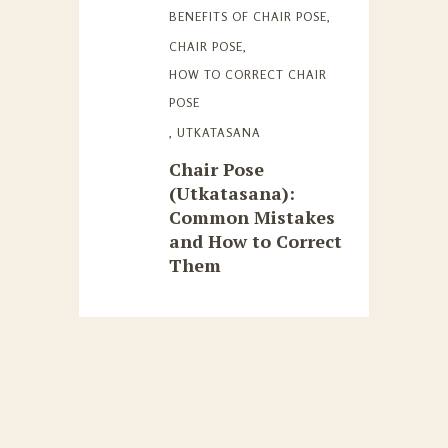
BENEFITS OF CHAIR POSE
,
CHAIR POSE
,
HOW TO CORRECT CHAIR
POSE
,
UTKATASANA
Chair Pose
(Utkatasana):
Common Mistakes
and How to Correct
Them