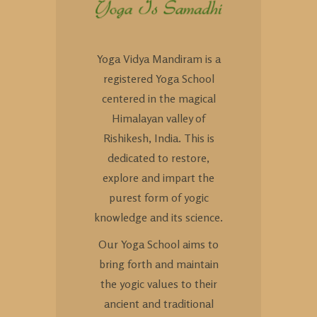
Yoga Vidya Mandiram is a
registered Yoga School
centered in the magical
Himalayan valley of
Rishikesh, India. This is
dedicated to restore,
explore and impart the
purest form of yogic
knowledge and its science.
Our Yoga School aims to
bring forth and maintain
the yogic values to their
ancient and traditional