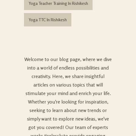
Yoga Teacher Training In Rishikesh
Yoga TTC In Rishikesh
Welcome to our blog page, where we dive
into a world of endless possibilities and
creativity. Here, we share insightful
articles on various topics that will
stimulate your mind and enrich your life.
Whether you're looking for inspiration,
seeking to learn about new trends or
simply want to explore new ideas, we've
got you covered! Our team of experts
works tirelessly to provide engaging