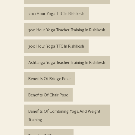
200 Hour Yoga TTC In Rishikesh
300 Hour Yoga Teacher Training In Rishikesh
300 Hour Yoga TTC In Rishikesh
Ashtanga Yoga Teacher Training In Rishikesh
Benefits Of Bridge Pose
Benefits Of Chair Pose
Benefits Of Combining Yoga And Weight
Training