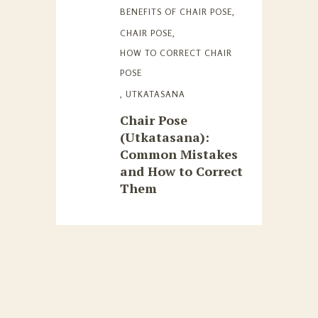
BENEFITS OF CHAIR POSE
,
CHAIR POSE
,
HOW TO CORRECT CHAIR
POSE
,
UTKATASANA
Chair Pose
(Utkatasana):
Common Mistakes
and How to Correct
Them