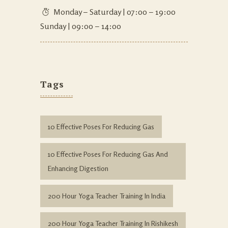
Monday – Saturday | 07:00 – 19:00
Sunday | 09:00 – 14:00
Tags
10 Effective Poses For Reducing Gas
10 Effective Poses For Reducing Gas And
Enhancing Digestion
200 Hour Yoga Teacher Training In India
200 Hour Yoga Teacher Training In Rishikesh