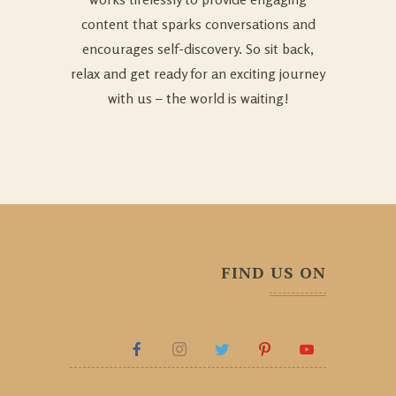
content that sparks conversations and
encourages self-discovery. So sit back,
relax and get ready for an exciting journey
with us – the world is waiting!
FIND US ON