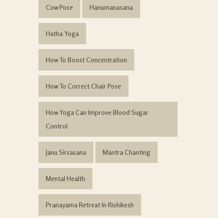
Cow Pose
Hanumanasana
Hatha Yoga
How To Boost Concentration
How To Correct Chair Pose
How Yoga Can Improve Blood Sugar
Control
Janu Sirsasana
Mantra Chanting
Mental Health
Pranayama Retreat In Rishikesh