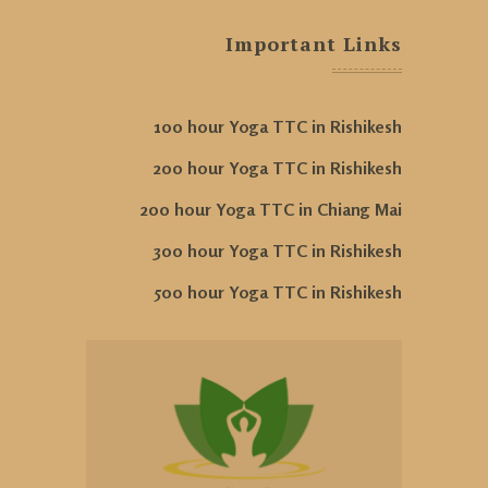
Important Links
100 hour Yoga TTC in Rishikesh
200 hour Yoga TTC in Rishikesh
200 hour Yoga TTC in Chiang Mai
300 hour Yoga TTC in Rishikesh
500 hour Yoga TTC in Rishikesh