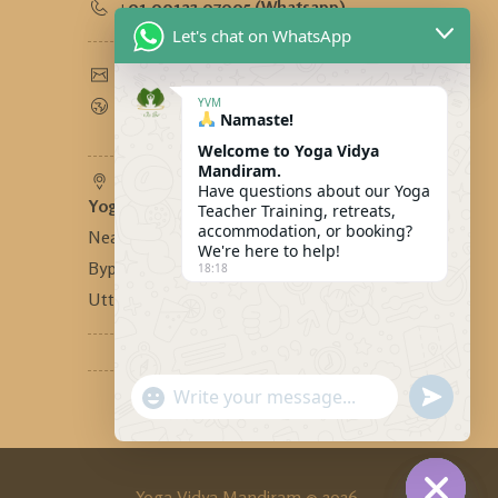
+91 90123 97995 (Whatsapp)
Let's chat on WhatsApp
yogavidyamandiram@gmail.com
www.yogavidyamandiram.com
YVM
Namaste!
Welcome to Yoga Vidya
Mandiram.
Have questions about our Yoga
Yoga Vidya Mandiram
-
Teacher Training, retreats,
accommodation, or booking?
Near Bhandari Swiss Cottage,
We're here to help!
Bypass Road, Tapovan, Rishikesh,
18:18
Uttarakhand, India - 249192
"+CHATY_SETTINGS.LANG.EMOJI_PICKER
SEND
WhatsApp
WHATSA
MESSAG
Message
Yoga Vidya Mandiram © 2026.