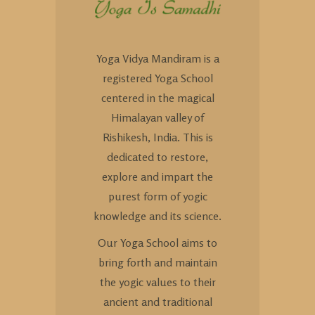
Yoga Vidya Mandiram is a
registered Yoga School
centered in the magical
Himalayan valley of
Rishikesh, India. This is
dedicated to restore,
explore and impart the
purest form of yogic
knowledge and its science.
Our Yoga School aims to
bring forth and maintain
the yogic values to their
ancient and traditional