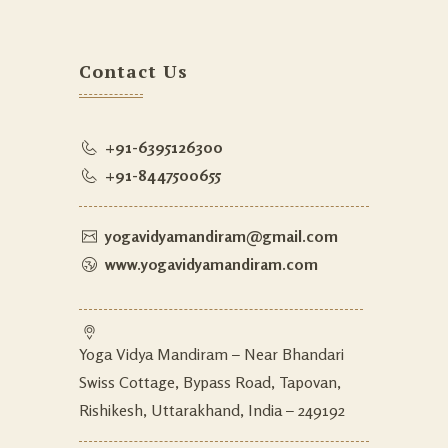
Contact Us
+91-6395126300
+91-8447500655
yogavidyamandiram@gmail.com
www.yogavidyamandiram.com
Yoga Vidya Mandiram – Near Bhandari
Swiss Cottage, Bypass Road, Tapovan,
Rishikesh, Uttarakhand, India – 249192