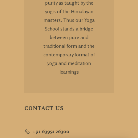
purity as taught by the
yogis of the Himalayan
masters. Thus our Yoga
School stands a bridge
between pure and
traditional form and the
contemporary format of
yoga and meditation
learnings
CONTACT US
+91 63951 26300