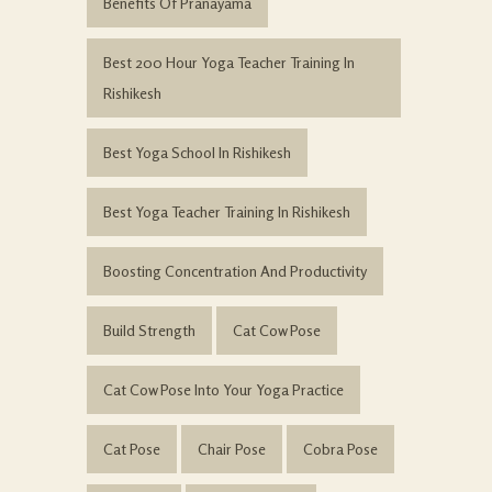
Benefits Of Pranayama
Best 200 Hour Yoga Teacher Training In
Rishikesh
Best Yoga School In Rishikesh
Best Yoga Teacher Training In Rishikesh
Boosting Concentration And Productivity
Build Strength
Cat Cow Pose
Cat Cow Pose Into Your Yoga Practice
Cat Pose
Chair Pose
Cobra Pose