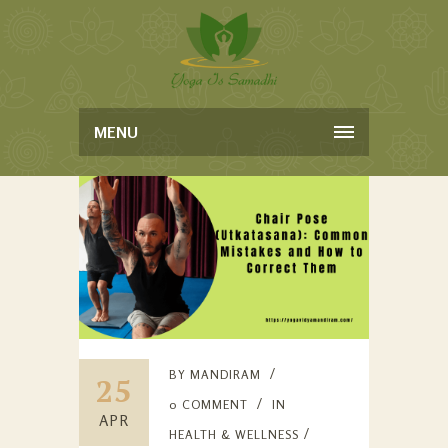
MENU
BY
MANDIRAM
25
0 COMMENT
IN
APR
HEALTH & WELLNESS