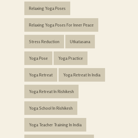
Relaxing Yoga Poses
Relaxing Yoga Poses For Inner Peace
Stress Reduction
Utkatasana
Yoga Pose
Yoga Practice
Yoga Retreat
Yoga Retreat In India
Yoga Retreat In Rishikesh
Yoga School In Rishikesh
Yoga Teacher Training In India