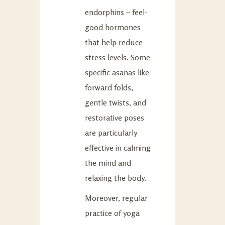
endorphins – feel-
good hormones
that help reduce
stress levels. Some
specific asanas like
forward folds,
gentle twists, and
restorative poses
are particularly
effective in calming
the mind and
relaxing the body.
Moreover, regular
practice of yoga