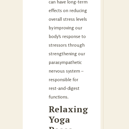
can have long-term
effects on reducing
overall stress levels
by improving our
body’s response to
stressors through
strengthening our
parasympathetic
nervous system –
responsible for
rest-and-digest
functions.
Relaxing
Yoga