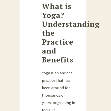
What is
Yoga?
Understanding
the
Practice
and
Benefits
Yoga is an ancient
practice that has
been around for
thousands of
years, originating in
India. It