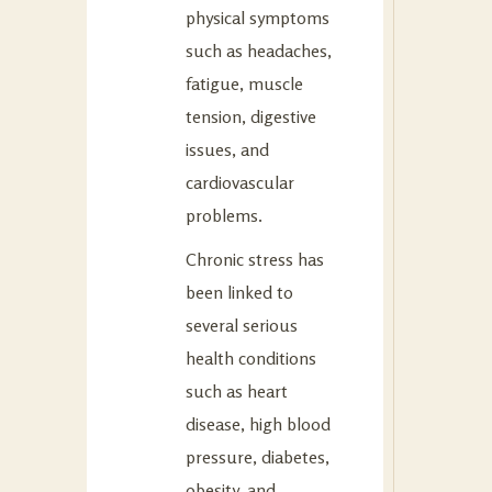
physical symptoms
such as headaches,
fatigue, muscle
tension, digestive
issues, and
cardiovascular
problems.
Chronic stress has
been linked to
several serious
health conditions
such as heart
disease, high blood
pressure, diabetes,
obesity, and