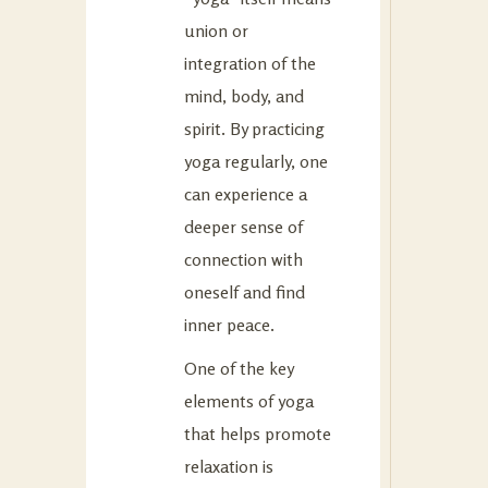
union or
integration of the
mind, body, and
spirit. By practicing
yoga regularly, one
can experience a
deeper sense of
connection with
oneself and find
inner peace.
One of the key
elements of yoga
that helps promote
relaxation is