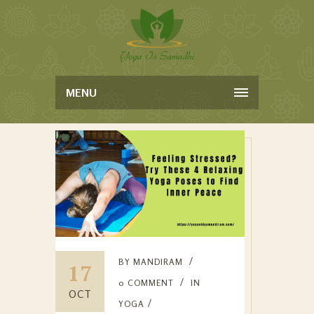
MENU
BY
MANDIRAM
17
0 COMMENT
IN
OCT
YOGA