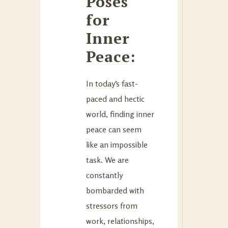
Poses
for
Inner
Peace:
In today’s fast-
paced and hectic
world, finding inner
peace can seem
like an impossible
task. We are
constantly
bombarded with
stressors from
work, relationships,