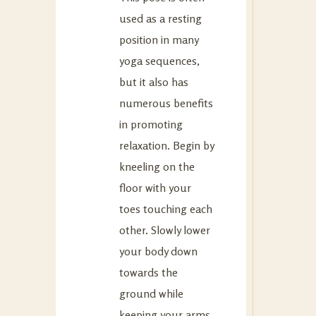
used as a resting
position in many
yoga sequences,
but it also has
numerous benefits
in promoting
relaxation. Begin by
kneeling on the
floor with your
toes touching each
other. Slowly lower
your body down
towards the
ground while
keeping your arms