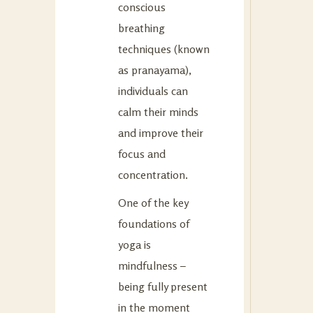
conscious
breathing
techniques (known
as pranayama),
individuals can
calm their minds
and improve their
focus and
concentration.
One of the key
foundations of
yoga is
mindfulness –
being fully present
in the moment