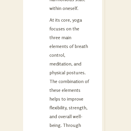
within oneself.
At its core, yoga
focuses on the
three main
elements of breath
control,
meditation, and
physical postures.
The combination of
these elements
helps to improve
flexibility, strength,
and overall well-
being. Through