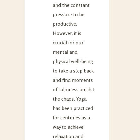
and the constant
pressure to be
productive.
However, it is
crucial for our
mental and
physical well-being
to take a step back
and find moments
of calmness amidst
the chaos. Yoga
has been practiced
for centuries as a
way to achieve
relaxation and