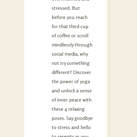
stressed. But
before you reach
for that third cup
of coffee or scroll
mindlessly through
social media, why
not try something
different? Discover
the power of yoga
and unlock a sense
of inner peace with
these 4 relaxing
poses. Say goodbye
to stress and hello
to serenity as you