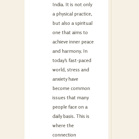
India. It is not only
a physical practice,
but also a spiritual
one that aims to
achieve inner peace
and harmony. In
today’s fast-paced
world, stress and
anxiety have
become common
issues that many
people face on a
daily basis. This is
where the
connection