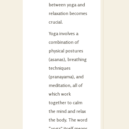
between yoga and
relaxation becomes
crucial.
Yoga involves a
combination of
physical postures
(asanas), breathing
techniques
(pranayama), and
meditation, all of
which work
together to calm
the mind and relax
the body. The word
“yoga” itself means