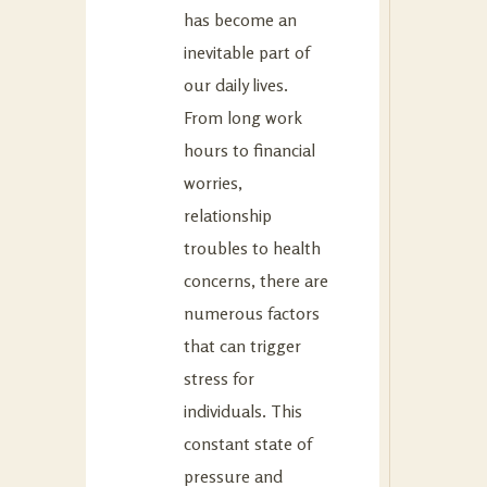
has become an
inevitable part of
our daily lives.
From long work
hours to financial
worries,
relationship
troubles to health
concerns, there are
numerous factors
that can trigger
stress for
individuals. This
constant state of
pressure and