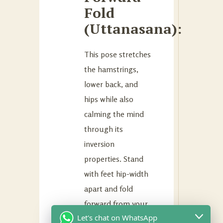
Fold
(Uttanasana):
This pose stretches
the hamstrings,
lower back, and
hips while also
calming the mind
through its
inversion
properties. Stand
with feet hip-width
apart and fold
forward from your
Let's chat on WhatsApp
hips while keeping