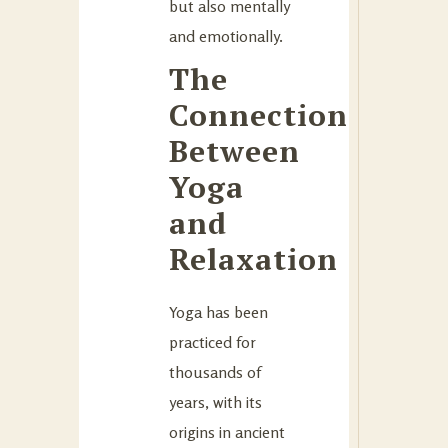
but also mentally
and emotionally.
The
Connection
Between
Yoga
and
Relaxation
Yoga has been
practiced for
thousands of
years, with its
origins in ancient