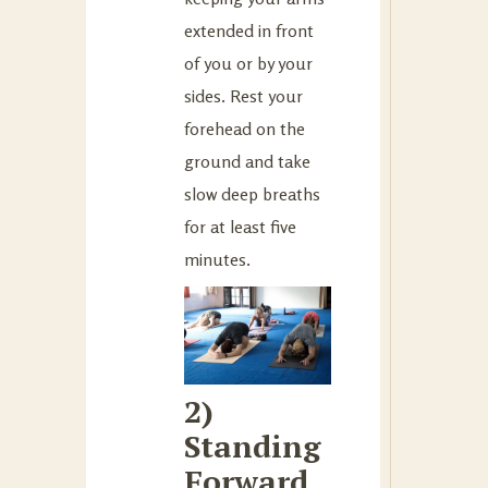
extended in front
of you or by your
sides. Rest your
forehead on the
ground and take
slow deep breaths
for at least five
minutes.
2)
Standing
Forward