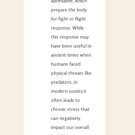
adrenaline, which
prepare the body
for fight or flight
response. While
this response may
have been useful in
ancient times when
humans faced
physical threats like
predators, in
modern society it
often leads to
chronic stress that
can negatively
impact our overall