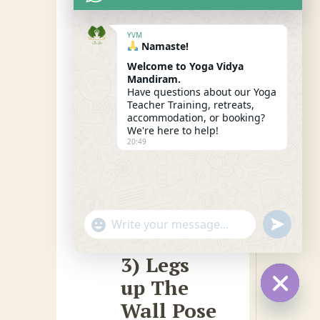
your knees slightly
bent if needed.
YVM
Namaste!
Allow gravity to
Welcome to Yoga Vidya
pull you down
Mandiram.
Have questions about our Yoga
towards the
Teacher Training, retreats,
accommodation, or booking?
ground as you
We're here to help!
relax into this pose
20:49
for a few breaths.
"+CHATY_SETTINGS.LANG.EMOJI_PICKER
SEND
WhatsApp
WHATSA
MESSAG
Message
3) Legs
up The
Wall Pose
HIDE