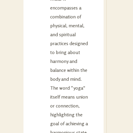
encompasses a
combination of
physical, mental,
and spiritual
practices designed
to bring about
harmony and
balance within the
body and mind.
The word “yoga”
itself means union
or connection,
highlighting the
goal of achieving a
harmonious state