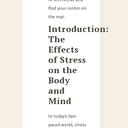
find your center on
the mat.
Introduction:
The
Effects
of Stress
on the
Body
and
Mind
In today’s fast-
paced world, stress