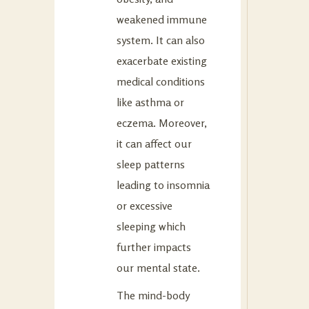
weakened immune
system. It can also
exacerbate existing
medical conditions
like asthma or
eczema. Moreover,
it can affect our
sleep patterns
leading to insomnia
or excessive
sleeping which
further impacts
our mental state.
The mind-body