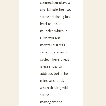
connection plays a
crucial role here as
stressed thoughts
lead to tense
muscles which in
turn worsen
mental distress
causing a vicious
cycle. Therefore,it
is essential to
address both the
mind and body
when dealing with
stress
management.