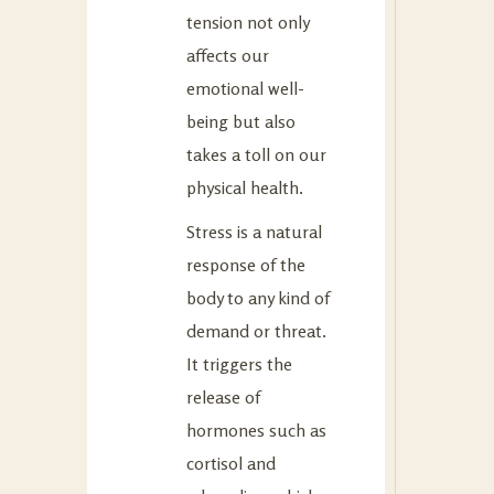
tension not only
affects our
emotional well-
being but also
takes a toll on our
physical health.
Stress is a natural
response of the
body to any kind of
demand or threat.
It triggers the
release of
hormones such as
cortisol and