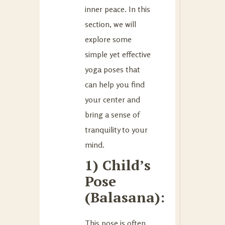
inner peace. In this
section, we will
explore some
simple yet effective
yoga poses that
can help you find
your center and
bring a sense of
tranquility to your
mind.
1) Child’s
Pose
(Balasana):
This pose is often