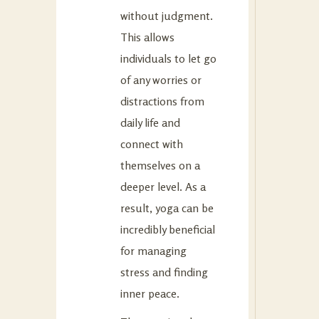
without judgment.
This allows
individuals to let go
of any worries or
distractions from
daily life and
connect with
themselves on a
deeper level. As a
result, yoga can be
incredibly beneficial
for managing
stress and finding
inner peace.