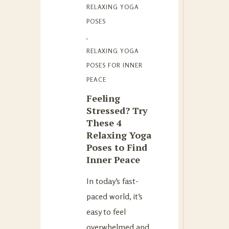
RELAXING YOGA
POSES
,
RELAXING YOGA
POSES FOR INNER
PEACE
Feeling
Stressed? Try
These 4
Relaxing Yoga
Poses to Find
Inner Peace
In today’s fast-
paced world, it’s
easy to feel
overwhelmed and