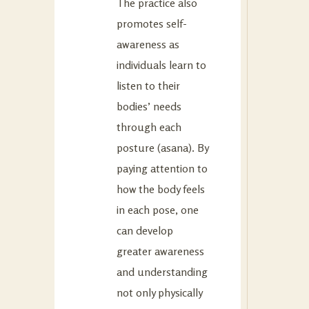
The practice also
promotes self-
awareness as
individuals learn to
listen to their
bodies’ needs
through each
posture (asana). By
paying attention to
how the body feels
in each pose, one
can develop
greater awareness
and understanding
not only physically