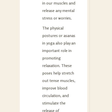
in our muscles and
release any mental
stress or worries.
The physical
postures or asanas
in yoga also play an
important role in
promoting
relaxation. These
poses help stretch
out tense muscles,
improve blood
circulation, and
stimulate the
release of