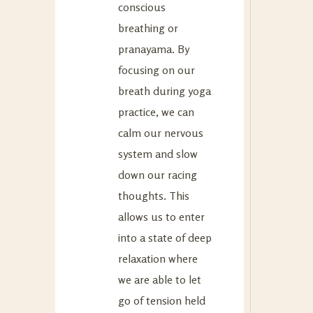
conscious
breathing or
pranayama. By
focusing on our
breath during yoga
practice, we can
calm our nervous
system and slow
down our racing
thoughts. This
allows us to enter
into a state of deep
relaxation where
we are able to let
go of tension held