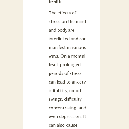
health.
The effects of
stress on the mind
and body are
interlinked and can
manifest in various
ways. On a mental
level, prolonged
periods of stress
can lead to anxiety,
irritability, mood
swings, difficulty
concentrating, and
even depression. It
can also cause