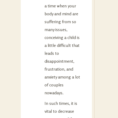
a time when your
body and mind are
suffering from so
many issues,
conceiving a child is
a little difficult that
leads to
disappointment,
frustration, and
anxiety among a lot
of couples
nowadays.
In such times, it is
vital to decrease