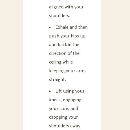
aligned with your
shoulders.
Exhale and then
push your hips up
and back in the
direction of the
ceiling while
keeping your arms
straight.
Lift using your
knees, engaging
your core, and
dropping your
shoulders away