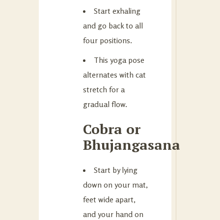
Start exhaling
and go back to all
four positions.
This yoga pose
alternates with cat
stretch for a
gradual flow.
Cobra or
Bhujangasana
Start by lying
down on your mat,
feet wide apart,
and your hand on