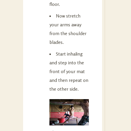
floor.
Now stretch
your arms away
from the shoulder
blades.
Start inhaling
and step into the
front of your mat
and then repeat on
the other side.