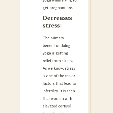
get pregnant are.
Decreases
stress:
The primary
benefit of doing
yoga is getting
relief from stress.
As we know, stress
is one of the major
factors that lead to
infertility. It is seen
that women with
elevated cortisol