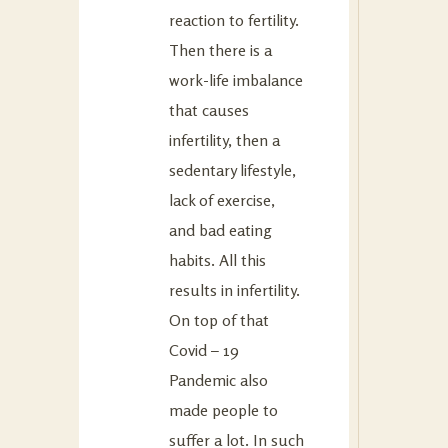
reaction to fertility.
Then there is a
work-life imbalance
that causes
infertility, then a
sedentary lifestyle,
lack of exercise,
and bad eating
habits. All this
results in infertility.
On top of that
Covid – 19
Pandemic also
made people to
suffer a lot. In such