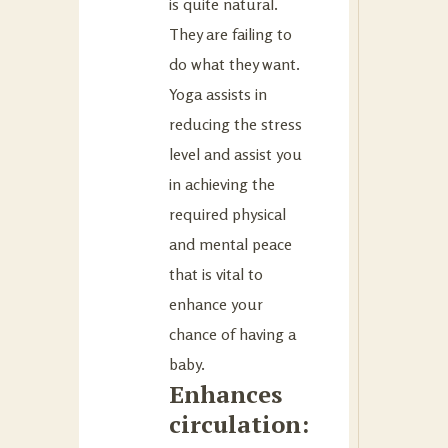
is quite natural.
They are failing to
do what they want.
Yoga assists in
reducing the stress
level and assist you
in achieving the
required physical
and mental peace
that is vital to
enhance your
chance of having a
baby.
Enhances
circulation: