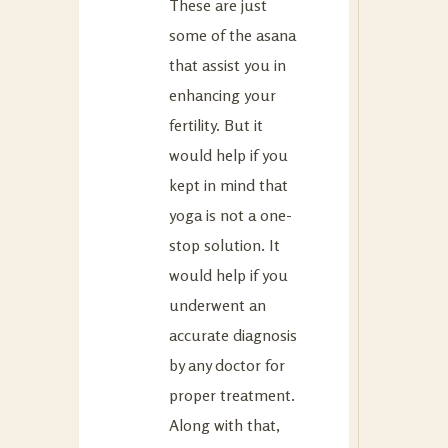
These are just
some of the asana
that assist you in
enhancing your
fertility. But it
would help if you
kept in mind that
yoga is not a one-
stop solution. It
would help if you
underwent an
accurate diagnosis
by any doctor for
proper treatment.
Along with that,