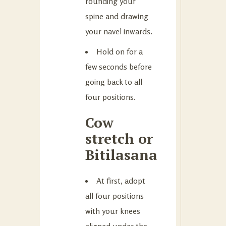
rounding your
spine and drawing
your navel inwards.
Hold on for a
few seconds before
going back to all
four positions.
Cow
stretch or
Bitilasana
At first, adopt
all four positions
with your knees
aligned under the