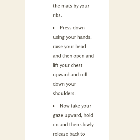
the mats by your
ribs.
Press down
using your hands,
raise your head
and then open and
lift your chest
upward and roll
down your
shoulders.
Now take your
gaze upward, hold
on and then slowly
release back to