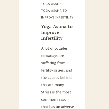
YOGA ASANA
,
YOGA ASANA TO
IMPROVE INFERTILITY
Yoga Asana to
Improve
Infertility
A lot of couples
nowadays are
suffering from
fertility issues, and
the causes behind
this are many.
Stress is the most
common reason
that has an adverse