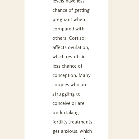
levels have less
chance of getting
pregnant when
compared with
others. Cortisol
affects ovulation,
which results in
less chance of
conception. Many
couples who are
struggling to
conceive or are
undertaking
fertility treatments
get anxious, which