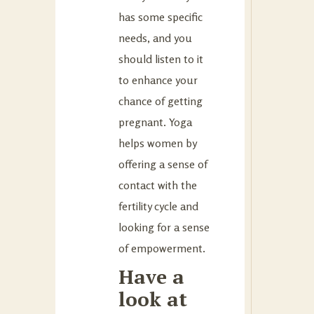
has some specific
needs, and you
should listen to it
to enhance your
chance of getting
pregnant. Yoga
helps women by
offering a sense of
contact with the
fertility cycle and
looking for a sense
of empowerment.
Have a
look at