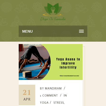
MENU
BY
MANDIRAM
21
1 COMMENT
IN
APR
YOGA
STRESS
,