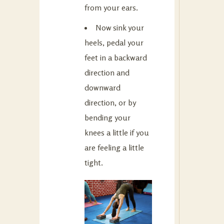
from your ears.
Now sink your
heels, pedal your
feet in a backward
direction and
downward
direction, or by
bending your
knees a little if you
are feeling a little
tight.