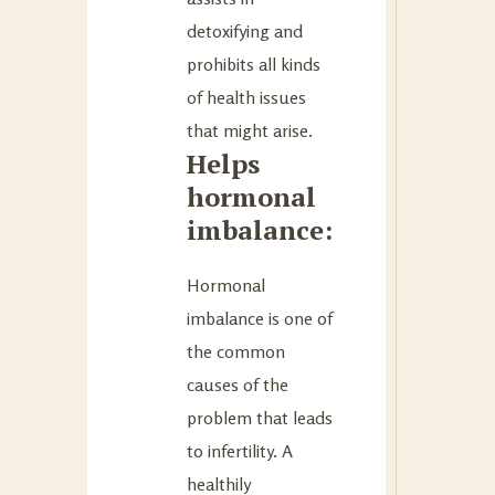
detoxifying and
prohibits all kinds
of health issues
that might arise.
Helps
hormonal
imbalance:
Hormonal
imbalance is one of
the common
causes of the
problem that leads
to infertility. A
healthily