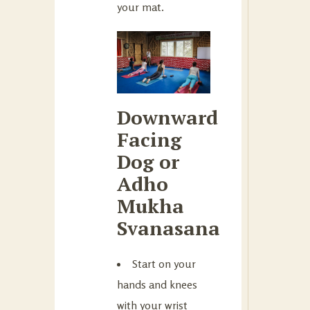
your mat.
Downward
Facing
Dog or
Adho
Mukha
Svanasana
Start on your
hands and knees
with your wrist