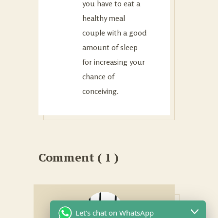
you have to eat a
healthy meal
couple with a good
amount of sleep
for increasing your
chance of
conceiving.
Comment ( 1 )
Let's chat on WhatsApp