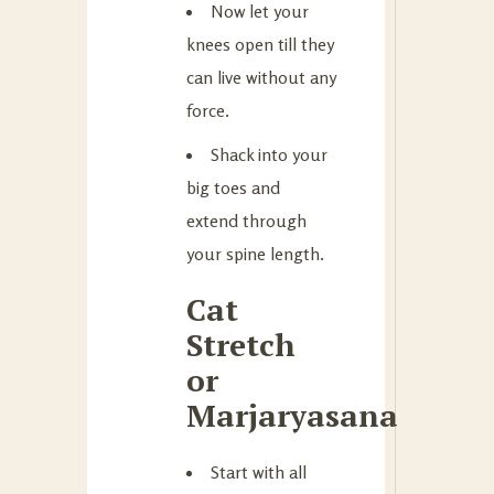
Now let your
knees open till they
can live without any
force.
Shack into your
big toes and
extend through
your spine length.
Cat
Stretch
or
Marjaryasana
Start with all