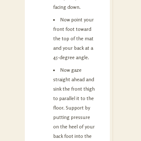
facing down.
Now point your
front foot toward
the top of the mat
and your back at a
45-degree angle.
Now gaze
straight ahead and
sink the front thigh
to parallel it to the
floor. Support by
putting pressure
on the heel of your
back foot into the