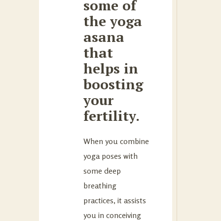
some of
the yoga
asana
that
helps in
boosting
your
fertility.
When you combine
yoga poses with
some deep
breathing
practices, it assists
you in conceiving