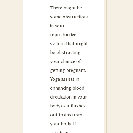
There might be
some obstructions
in your
reproductive
system that might
be obstructing
your chance of
getting pregnant.
Yoga assists in
enhancing blood
circulation in your
body as it flushes
out toxins from
your body. It
assists in