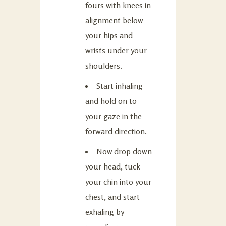
fours with knees in
alignment below
your hips and
wrists under your
shoulders.
Start inhaling
and hold on to
your gaze in the
forward direction.
Now drop down
your head, tuck
your chin into your
chest, and start
exhaling by