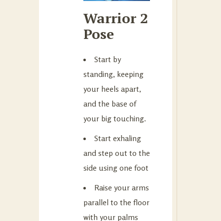
Warrior 2
Pose
Start by
standing, keeping
your heels apart,
and the base of
your big touching.
Start exhaling
and step out to the
side using one foot
Raise your arms
parallel to the floor
with your palms