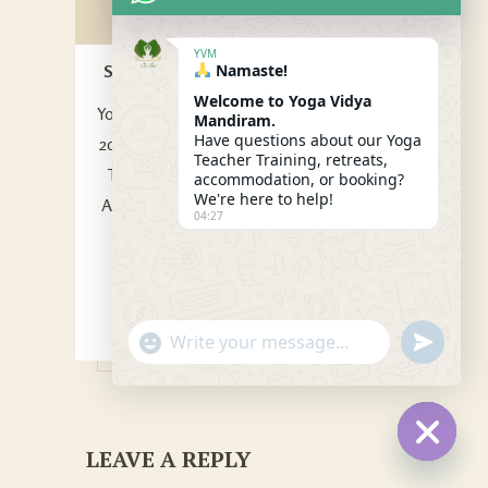
YVM
SVADHYAYAKOSHA
Namaste!
/ 05 Sep 2022
Welcome to Yoga Vidya
Yoga Instructor Certification by RYS.
Mandiram.
Have questions about our Yoga
200 Hour YTT, 300 / 500 Hour
Yoga
Teacher Training, retreats,
Teacher Training India.
. Learn The
accommodation, or booking?
We're here to help!
Art of Living Consciously: The Yoga
04:27
Lifestyle, Yoga Therapy, Yoga
Philosophy and Ethics.
Reply
"+CHATY_SETTINGS.LANG.EMOJI_PICKER
SEND
WhatsApp
WHATSA
MESSAG
Message
LEAVE A REPLY
HIDE