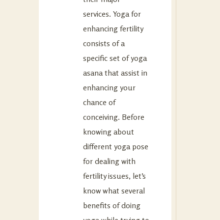
services. Yoga for
enhancing fertility
consists of a
specific set of yoga
asana that assist in
enhancing your
chance of
conceiving. Before
knowing about
different yoga pose
for dealing with
fertility issues, let’s
know what several
benefits of doing
yoga while trying to