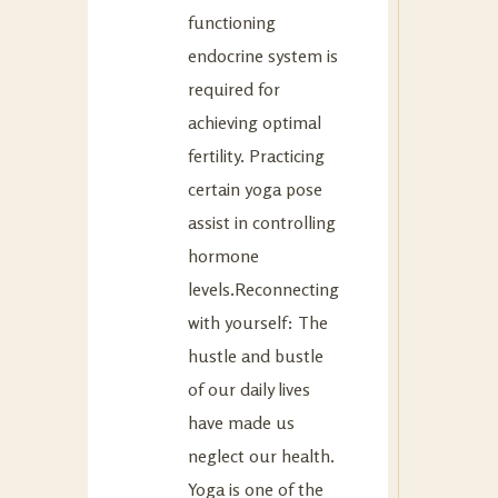
functioning
endocrine system is
required for
achieving optimal
fertility. Practicing
certain yoga pose
assist in controlling
hormone
levels.Reconnecting
with yourself: The
hustle and bustle
of our daily lives
have made us
neglect our health.
Yoga is one of the