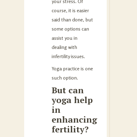
your stress. Of
course, it is easier
said than done, but
some options can
assist you in
dealing with
infertility issues.
Yoga practice is one
such option.
But can
yoga help
in
enhancing
fertility?