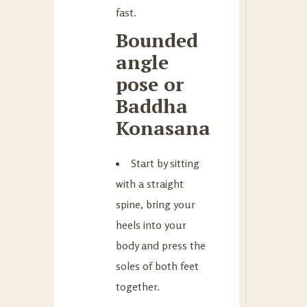
fast.
Bounded
angle
pose or
Baddha
Konasana
Start by sitting
with a straight
spine, bring your
heels into your
body and press the
soles of both feet
together.