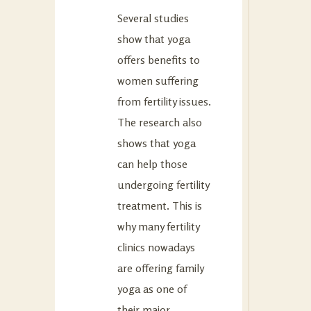
Several studies
show that yoga
offers benefits to
women suffering
from fertility issues.
The research also
shows that yoga
can help those
undergoing fertility
treatment. This is
why many fertility
clinics nowadays
are offering family
yoga as one of
their major