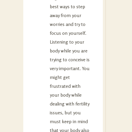
best ways to step
away from your
worries and try to
focus on yourself.
Listening to your
body while you are
trying to conceive is
very important. You
might get
frustrated with
your body while
dealing with fertility
issues, but you
must keep in mind
that your body also