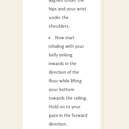
hips and your wrist
under the
shoulders.
Now start
inhaling with your
belly sinking
inwards in the
direction of the
floor while lifting
your bottom
towards the ceiling.
Hold on to your
gaze in the forward
direction.